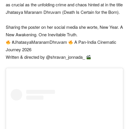
as crucial as the unfolding crime and chaos hinted at in the title
Jhatasya Maranam Dhruvam (Death Is Certain for the Born).
Sharing the poster on her social media she worte, New Year. A
New Awakening. One Inevitable Truth.
#JhatasyaMaranamDhruvam
A Pan-India Cinematic
Journey 2026
Written & directed by @shravan_jonnada_