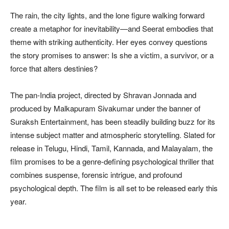
The rain, the city lights, and the lone figure walking forward
create a metaphor for inevitability—and Seerat embodies that
theme with striking authenticity. Her eyes convey questions
the story promises to answer: Is she a victim, a survivor, or a
force that alters destinies?
The pan-India project, directed by Shravan Jonnada and
produced by Malkapuram Sivakumar under the banner of
Suraksh Entertainment, has been steadily building buzz for its
intense subject matter and atmospheric storytelling. Slated for
release in Telugu, Hindi, Tamil, Kannada, and Malayalam, the
film promises to be a genre-defining psychological thriller that
combines suspense, forensic intrigue, and profound
psychological depth. The film is all set to be released early this
year.