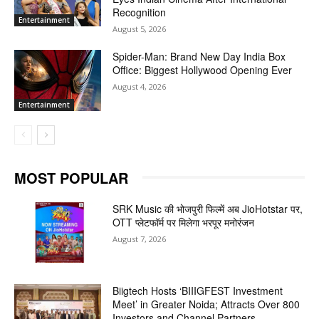
Recognition
Entertainment
August 5, 2026
Spider-Man: Brand New Day India Box
Office: Biggest Hollywood Opening Ever
August 4, 2026
Entertainment
MOST POPULAR
SRK Music की भोजपुरी फिल्में अब JioHotstar पर,
OTT प्लेटफॉर्म पर मिलेगा भरपूर मनोरंजन
August 7, 2026
Biigtech Hosts ‘BIIIGFEST Investment
Meet’ in Greater Noida; Attracts Over 800
Investors and Channel Partners