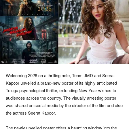
Welcoming 2026 on a thrilling note, Team JMD and Seerat
Kapoor unveiled a brand-new poster of its highly anticipated
Telugu psychological thriller, extending New Year wishes to
audiences across the country. The visually arresting poster
was shared on social media by the director of the film and also
the actress Seerat Kapoor.
The newly unveiled poster offers a haunting window into the