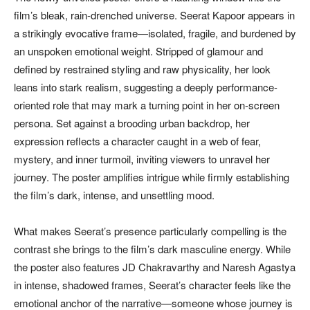
film’s bleak, rain-drenched universe. Seerat Kapoor appears in
a strikingly evocative frame—isolated, fragile, and burdened by
an unspoken emotional weight. Stripped of glamour and
defined by restrained styling and raw physicality, her look
leans into stark realism, suggesting a deeply performance-
oriented role that may mark a turning point in her on-screen
persona. Set against a brooding urban backdrop, her
expression reflects a character caught in a web of fear,
mystery, and inner turmoil, inviting viewers to unravel her
journey. The poster amplifies intrigue while firmly establishing
the film’s dark, intense, and unsettling mood.
What makes Seerat’s presence particularly compelling is the
contrast she brings to the film’s dark masculine energy. While
the poster also features JD Chakravarthy and Naresh Agastya
in intense, shadowed frames, Seerat’s character feels like the
emotional anchor of the narrative—someone whose journey is