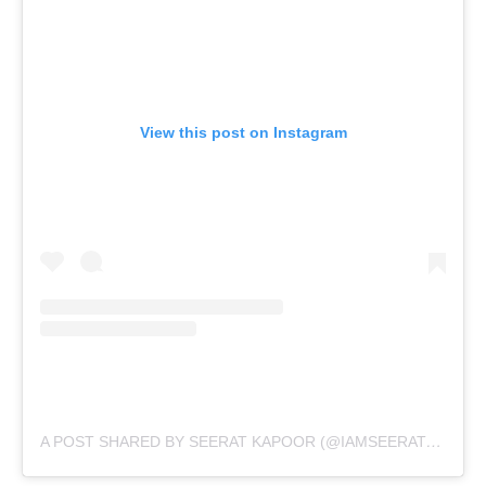
View this post on Instagram
A
POST SHARED BY SEERAT KAPOOR (@IAMSEERATKAPOOR)