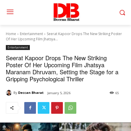
Home
Entertainment
Seerat Kapoor Drops The New Striking Poster
Of Her Upcoming Film Jhatsya...
Entertainment
Seerat Kapoor Drops The New Striking
Poster Of Her Upcoming Film Jhatsya
Maranam Dhruvam, Setting the Stage for a
Gripping Psychological Thriller
By
Deccan Bharat
January 5, 2026
65