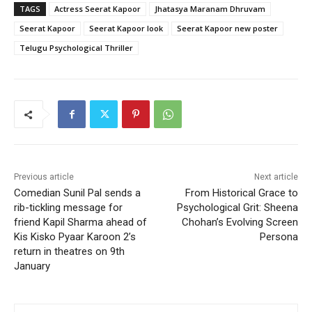
TAGS
Actress Seerat Kapoor
Jhatasya Maranam Dhruvam
Seerat Kapoor
Seerat Kapoor look
Seerat Kapoor new poster
Telugu Psychological Thriller
Previous article
Next article
Comedian Sunil Pal sends a
From Historical Grace to
rib-tickling message for
Psychological Grit: Sheena
friend Kapil Sharma ahead of
Chohan’s Evolving Screen
Kis Kisko Pyaar Karoon 2’s
Persona
return in theatres on 9th
January