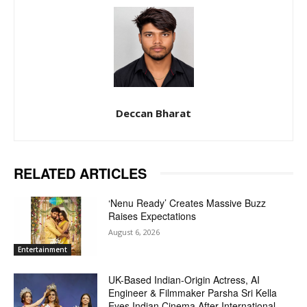
Deccan Bharat
RELATED ARTICLES
‘Nenu Ready’ Creates Massive Buzz
Raises Expectations
August 6, 2026
Entertainment
UK-Based Indian-Origin Actress, AI
Engineer & Filmmaker Parsha Sri Kella
Eyes Indian Cinema After International