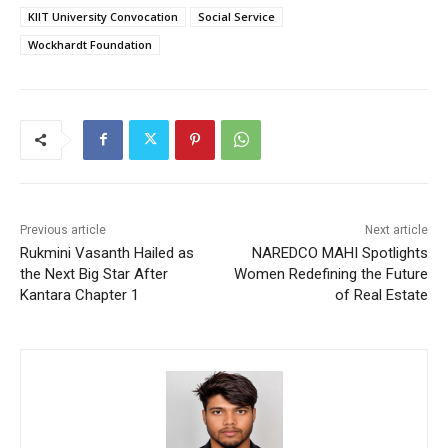
KIIT University Convocation
Social Service
Wockhardt Foundation
Previous article
Next article
Rukmini Vasanth Hailed as
NAREDCO MAHI Spotlights
the Next Big Star After
Women Redefining the Future
Kantara Chapter 1
of Real Estate