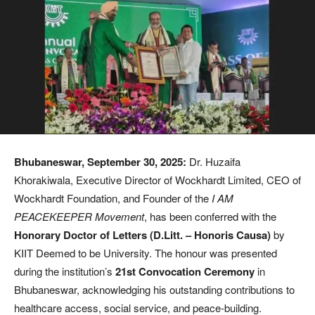
Bhubaneswar, September 30, 2025:
Dr. Huzaifa
Khorakiwala, Executive Director of Wockhardt Limited, CEO of
Wockhardt Foundation, and Founder of the
I AM
PEACEKEEPER Movement
, has been conferred with the
Honorary Doctor of Letters (D.Litt. – Honoris Causa)
by
KIIT Deemed to be University. The honour was presented
during the institution’s
21st Convocation Ceremony
in
Bhubaneswar, acknowledging his outstanding contributions to
healthcare access, social service, and peace-building.