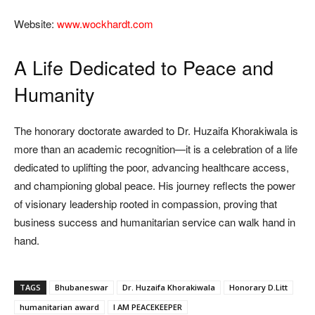
Website:
www.wockhardt.com
A Life Dedicated to Peace and
Humanity
The honorary doctorate awarded to Dr. Huzaifa Khorakiwala is
more than an academic recognition—it is a celebration of a life
dedicated to uplifting the poor, advancing healthcare access,
and championing global peace. His journey reflects the power
of visionary leadership rooted in compassion, proving that
business success and humanitarian service can walk hand in
hand.
TAGS
Bhubaneswar
Dr. Huzaifa Khorakiwala
Honorary D.Litt
humanitarian award
I AM PEACEKEEPER