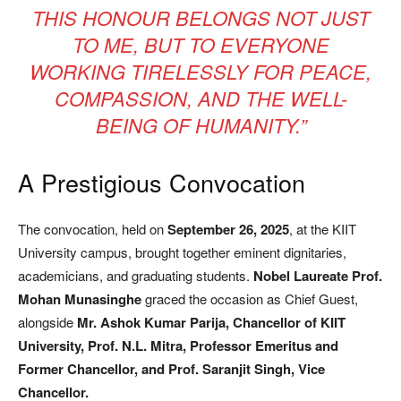
THIS HONOUR BELONGS NOT JUST
TO ME, BUT TO EVERYONE
WORKING TIRELESSLY FOR PEACE,
COMPASSION, AND THE WELL-
BEING OF HUMANITY.”
A Prestigious Convocation
The convocation, held on
September 26, 2025
, at the KIIT
University campus, brought together eminent dignitaries,
academicians, and graduating students.
Nobel Laureate Prof.
Mohan Munasinghe
graced the occasion as Chief Guest,
alongside
Mr. Ashok Kumar Parija, Chancellor of KIIT
University, Prof. N.L. Mitra, Professor Emeritus and
Former Chancellor, and Prof. Saranjit Singh, Vice
Chancellor.