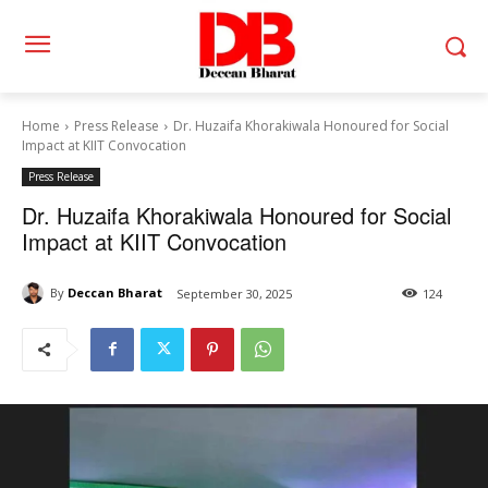
Home
Press Release
Dr. Huzaifa Khorakiwala Honoured for Social
Impact at KIIT Convocation
Press Release
Dr. Huzaifa Khorakiwala Honoured for Social
Impact at KIIT Convocation
By
Deccan Bharat
September 30, 2025
124