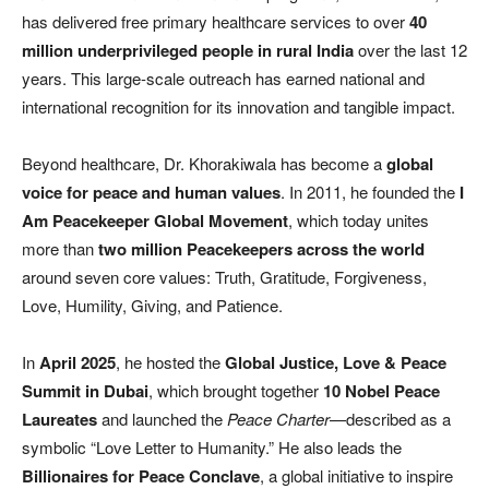
has delivered free primary healthcare services to over
40
million underprivileged people in rural India
over the last 12
years. This large-scale outreach has earned national and
international recognition for its innovation and tangible impact.
Beyond healthcare, Dr. Khorakiwala has become a
global
voice for peace and human values
. In 2011, he founded the
I
Am Peacekeeper Global Movement
, which today unites
more than
two million Peacekeepers across the world
around seven core values: Truth, Gratitude, Forgiveness,
Love, Humility, Giving, and Patience.
In
April 2025
, he hosted the
Global Justice, Love & Peace
Summit in Dubai
, which brought together
10 Nobel Peace
Laureates
and launched the
Peace Charter
—described as a
symbolic “Love Letter to Humanity.” He also leads the
Billionaires for Peace Conclave
, a global initiative to inspire