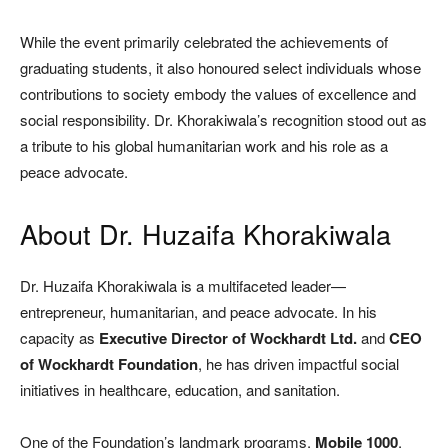
While the event primarily celebrated the achievements of
graduating students, it also honoured select individuals whose
contributions to society embody the values of excellence and
social responsibility. Dr. Khorakiwala’s recognition stood out as
a tribute to his global humanitarian work and his role as a
peace advocate.
About Dr. Huzaifa Khorakiwala
Dr. Huzaifa Khorakiwala is a multifaceted leader—
entrepreneur, humanitarian, and peace advocate. In his
capacity as
Executive Director of Wockhardt Ltd.
and
CEO
of Wockhardt Foundation
, he has driven impactful social
initiatives in healthcare, education, and sanitation.
One of the Foundation’s landmark programs,
Mobile 1000
,