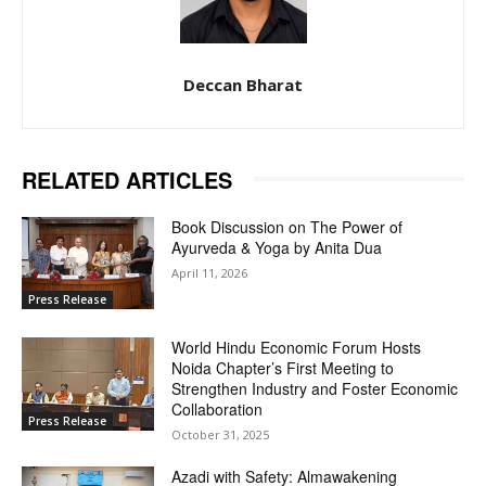
Deccan Bharat
RELATED ARTICLES
Book Discussion on The Power of
Ayurveda & Yoga by Anita Dua
April 11, 2026
Press Release
World Hindu Economic Forum Hosts
Noida Chapter’s First Meeting to
Strengthen Industry and Foster Economic
Collaboration
Press Release
October 31, 2025
Azadi with Safety: Almawakening