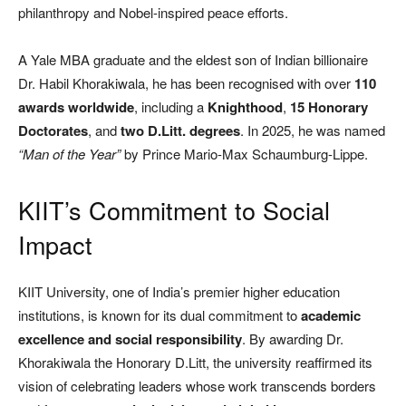
philanthropy and Nobel-inspired peace efforts.
A Yale MBA graduate and the eldest son of Indian billionaire
Dr. Habil Khorakiwala, he has been recognised with over
110
awards worldwide
, including a
Knighthood
,
15 Honorary
Doctorates
, and
two D.Litt. degrees
. In 2025, he was named
“Man of the Year”
by Prince Mario-Max Schaumburg-Lippe.
KIIT’s Commitment to Social
Impact
KIIT University, one of India’s premier higher education
institutions, is known for its dual commitment to
academic
excellence and social responsibility
. By awarding Dr.
Khorakiwala the Honorary D.Litt, the university reaffirmed its
vision of celebrating leaders whose work transcends borders