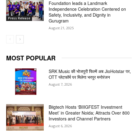
Foundation leads a Landmark
Independence Celebration Centered on
Safety, Inclusivity, and Dignity in
Press Release
Gurugram
August 21, 2025
MOST POPULAR
SRK Music की भोजपुरी फिल्में अब JioHotstar पर,
OTT प्लेटफॉर्म पर मिलेगा भरपूर मनोरंजन
August 7, 2026
Biigtech Hosts ‘BIIIGFEST Investment
Meet’ in Greater Noida; Attracts Over 800
Investors and Channel Partners
August 6, 2026