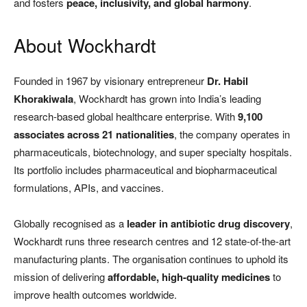
and fosters
peace, inclusivity, and global harmony
.
About Wockhardt
Founded in 1967 by visionary entrepreneur
Dr. Habil
Khorakiwala
, Wockhardt has grown into India’s leading
research-based global healthcare enterprise. With
9,100
associates across 21 nationalities
, the company operates in
pharmaceuticals, biotechnology, and super specialty hospitals.
Its portfolio includes pharmaceutical and biopharmaceutical
formulations, APIs, and vaccines.
Globally recognised as a
leader in antibiotic drug discovery
,
Wockhardt runs three research centres and 12 state-of-the-art
manufacturing plants. The organisation continues to uphold its
mission of delivering
affordable, high-quality medicines
to
improve health outcomes worldwide.