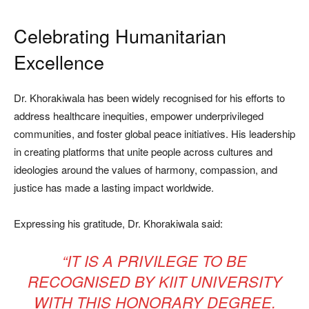
Celebrating Humanitarian
Excellence
Dr. Khorakiwala has been widely recognised for his efforts to
address healthcare inequities, empower underprivileged
communities, and foster global peace initiatives. His leadership
in creating platforms that unite people across cultures and
ideologies around the values of harmony, compassion, and
justice has made a lasting impact worldwide.
Expressing his gratitude, Dr. Khorakiwala said:
“IT IS A PRIVILEGE TO BE
RECOGNISED BY KIIT UNIVERSITY
WITH THIS HONORARY DEGREE.