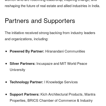
reshaping the future of real estate and allied industries in India.
Partners and Supporters
The initiative received strong backing from industry leaders
and organizations, including:
Powered By Partner:
Hiranandani Communities
Silver Partners:
Incuspaze and MIT World Peace
University
Technology Partner:
I Knowledge Services
Support Partners:
Kich Architectural Products, Mantra
Properties, BRICS Chamber of Commerce & Industry