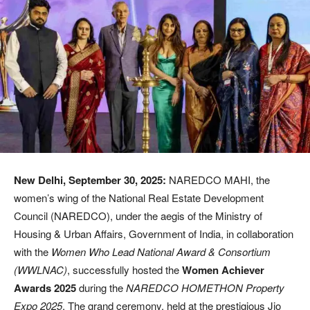
New Delhi, September 30, 2025:
NAREDCO MAHI, the
women’s wing of the National Real Estate Development
Council (NAREDCO), under the aegis of the Ministry of
Housing & Urban Affairs, Government of India, in collaboration
with the
Women Who Lead National Award & Consortium
(WWLNAC)
, successfully hosted the
Women Achiever
Awards 2025
during the
NAREDCO HOMETHON Property
Expo 2025
. The grand ceremony, held at the prestigious Jio