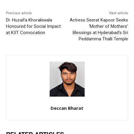
Previous article
Next article
Dr. Huzaifa Khorakiwala
Actress Seerat Kapoor Seeks
Honoured for Social Impact
‘Mother of Mothers’
at KIIT Convocation
Blessings at Hyderabad’s Sri
Peddamma Thalli Temple
Deccan Bharat