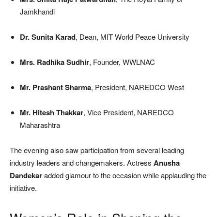
Jamkhandi
Dr. Sunita Karad
, Dean, MIT World Peace University
Mrs. Radhika Sudhir
, Founder, WWLNAC
Mr. Prashant Sharma
, President, NAREDCO West
Mr. Hitesh Thakkar
, Vice President, NAREDCO
Maharashtra
The evening also saw participation from several leading
industry leaders and changemakers. Actress
Anusha
Dandekar
added glamour to the occasion while applauding the
initiative.