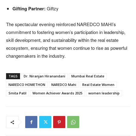
Gifting Partner:
Giftzy
The spectacular evening reinforced NAREDCO MAHI’s
commitment to fostering women’s participation in leadership,
skill development, and sustainability within the real estate
ecosystem, ensuring that women continue to rise as powerful
changemakers in the industry.
TAGS
Dr. Niranjan Hiranandani
Mumbai Real Estate
NAREDCO HOMETHON
NAREDCO Mahi
Real Estate Women
Smita Patil
Women Achiever Awards 2025
women leadership