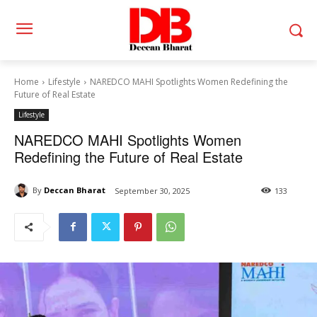
Home
Lifestyle
NAREDCO MAHI Spotlights Women Redefining the
Future of Real Estate
Lifestyle
NAREDCO MAHI Spotlights Women
Redefining the Future of Real Estate
By
Deccan Bharat
September 30, 2025
133