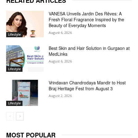
RELATED ARTICLES
VANESA Unveils Jardin Des Rêves: A
Fresh Floral Fragrance Inspired by the
Beauty of Everyday Moments
August 6, 2026
Lifestyle
Best Skin and Hair Solution in Gurgaon at
MedLinks
August 6, 2026
Lifestyle
Vrindavan Chandrodaya Mandir to Host
Braj Heritage Fest from August 3
August 2, 2026
Lifestyle
MOST POPULAR