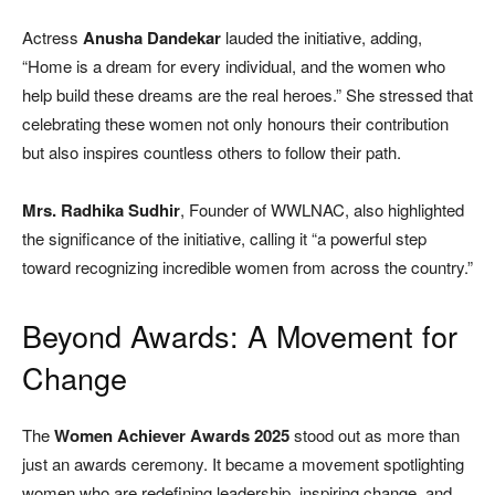
Actress
Anusha Dandekar
lauded the initiative, adding,
“Home is a dream for every individual, and the women who
help build these dreams are the real heroes.” She stressed that
celebrating these women not only honours their contribution
but also inspires countless others to follow their path.
Mrs. Radhika Sudhir
, Founder of WWLNAC, also highlighted
the significance of the initiative, calling it “a powerful step
toward recognizing incredible women from across the country.”
Beyond Awards: A Movement for
Change
The
Women Achiever Awards 2025
stood out as more than
just an awards ceremony. It became a movement spotlighting
women who are redefining leadership, inspiring change, and