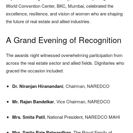
World Convention Center, BKC, Mumbai, celebrated the
excellence, resilience, and vision of women who are shaping
the future of real estate and allied industries.
A Grand Evening of Recognition
The awards night witnessed overwhelming participation from
across the real estate sector and allied fields. Dignitaries who
graced the occasion included:
Dr. Niranjan Hiranandani
, Chairman, NAREDCO
Mr. Rajan Bandelkar
, Vice Chairman, NAREDCO
Mrs. Smita Patil
, National President, NAREDCO MAHI
Mrs. Smita Raje Patwardhan
, The Royal Family of