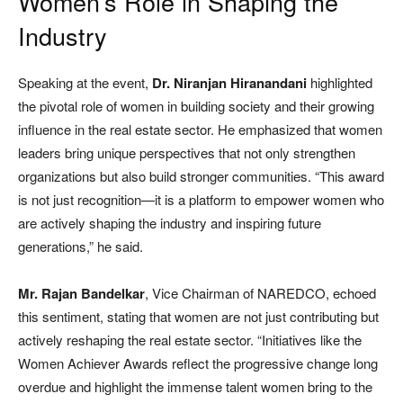
Women’s Role in Shaping the
Industry
Speaking at the event,
Dr. Niranjan Hiranandani
highlighted
the pivotal role of women in building society and their growing
influence in the real estate sector. He emphasized that women
leaders bring unique perspectives that not only strengthen
organizations but also build stronger communities. “This award
is not just recognition—it is a platform to empower women who
are actively shaping the industry and inspiring future
generations,” he said.
Mr. Rajan Bandelkar
, Vice Chairman of NAREDCO, echoed
this sentiment, stating that women are not just contributing but
actively reshaping the real estate sector. “Initiatives like the
Women Achiever Awards reflect the progressive change long
overdue and highlight the immense talent women bring to the