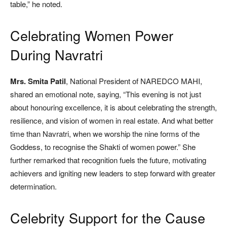
table,” he noted.
Celebrating Women Power
During Navratri
Mrs. Smita Patil
, National President of NAREDCO MAHI,
shared an emotional note, saying, “This evening is not just
about honouring excellence, it is about celebrating the strength,
resilience, and vision of women in real estate. And what better
time than Navratri, when we worship the nine forms of the
Goddess, to recognise the Shakti of women power.” She
further remarked that recognition fuels the future, motivating
achievers and igniting new leaders to step forward with greater
determination.
Celebrity Support for the Cause