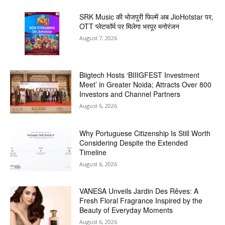
SRK Music की भोजपुरी फिल्में अब JioHotstar पर,
OTT प्लेटफॉर्म पर मिलेगा भरपूर मनोरंजन
August 7, 2026
Biigtech Hosts ‘BIIIGFEST Investment
Meet’ in Greater Noida; Attracts Over 800
Investors and Channel Partners
August 6, 2026
Why Portuguese Citizenship Is Still Worth
Considering Despite the Extended
Timeline
August 6, 2026
VANESA Unveils Jardin Des Rêves: A
Fresh Floral Fragrance Inspired by the
Beauty of Everyday Moments
August 6, 2026