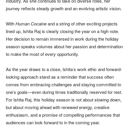
industry. As she continues to take on diverse roles, her
journey reflects steady growth and an evolving artistic vision.
With
Human Cocaine
and a string of other exciting projects
lined up, Ishita Raj is clearly closing the year on a high note.
Her decision to remain immersed in work during the holiday
season speaks volumes about her passion and determination
to make the most of every opportunity.
As the year draws to a close, Ishita’s work ethic and forward-
looking approach stand as a reminder that success often
comes from embracing challenges and staying committed to
one’s goals—even during times traditionally reserved for rest.
For Ishita Raj, this holiday season is not about slowing down,
but about moving ahead with renewed energy, creative
enthusiasm, and a promise of compelling performances that
audiences can look forward to in the coming year.