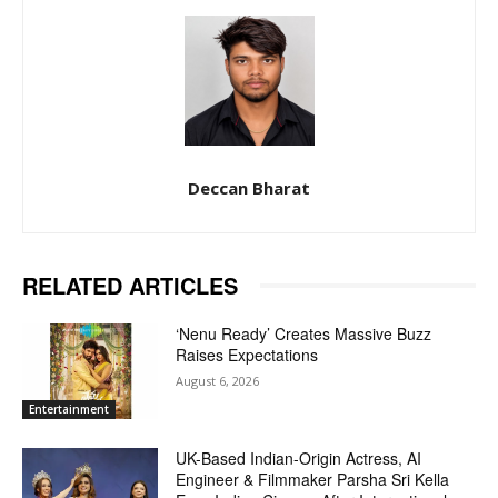
Deccan Bharat
RELATED ARTICLES
‘Nenu Ready’ Creates Massive Buzz
Raises Expectations
August 6, 2026
Entertainment
UK-Based Indian-Origin Actress, AI
Engineer & Filmmaker Parsha Sri Kella