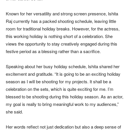
Known for her versatility and strong screen presence, Ishita
Raj currently has a packed shooting schedule, leaving little
room for traditional holiday breaks. However, for the actress,
this working holiday is nothing short of a celebration. She
views the opportunity to stay creatively engaged during this
festive period as a blessing rather than a sacrifice.
Speaking about her busy holiday schedule, Ishita shared her
excitement and gratitude. “It is going to be an exciting holiday
season as I will be shooting for my projects. It shall be a
celebration on the sets, which is quite exciting for me. I’m
blessed to be shooting during this holiday season. As an actor,
my goal is really to bring meaningful work to my audiences,”
she said.
Her words reflect not just dedication but also a deep sense of