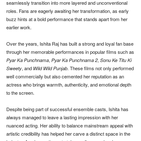
seamlessly transition into more layered and unconventional
roles. Fans are eagerly awaiting her transformation, as early
buzz hints at a bold performance that stands apart from her
earlier work.
Over the years, Ishita Raj has built a strong and loyal fan base
through her memorable performances in popular films such as
Pyar Ka Punchnama
,
Pyar Ka Punchnama 2
,
Sonu Ke Titu Ki
Sweety
, and
Wild Wild Punjab
. These films not only performed
well commercially but also cemented her reputation as an
actress who brings warmth, authenticity, and emotional depth
to the screen.
Despite being part of successful ensemble casts, Ishita has
always managed to leave a lasting impression with her
nuanced acting. Her ability to balance mainstream appeal with
artistic credibility has helped her carve a distinct space in the