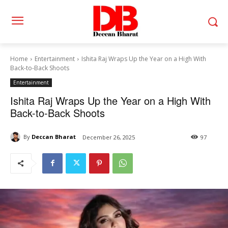
Home
Entertainment
Ishita Raj Wraps Up the Year on a High With
Back-to-Back Shoots
Entertainment
Ishita Raj Wraps Up the Year on a High With
Back-to-Back Shoots
By
Deccan Bharat
December 26, 2025
97