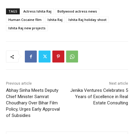
TAGS
Actress Ishita Raj
Bollywood actress news
Human Cocaine film
Ishita Raj
Ishita Raj holiday shoot
Ishita Raj new projects
Previous article
Next article
Abhay Sinha Meets Deputy
Jenika Ventures Celebrates 5
Chief Minister Samrat
Years of Excellence in Real
Choudhary Over Bihar Film
Estate Consulting
Policy, Urges Early Approval
of Subsidies