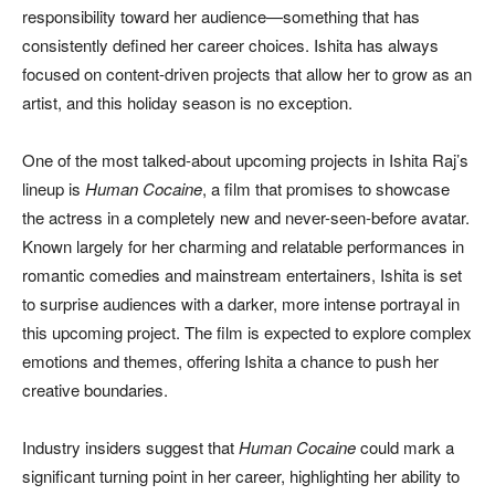
responsibility toward her audience—something that has
consistently defined her career choices. Ishita has always
focused on content-driven projects that allow her to grow as an
artist, and this holiday season is no exception.
One of the most talked-about upcoming projects in Ishita Raj’s
lineup is
Human Cocaine
, a film that promises to showcase
the actress in a completely new and never-seen-before avatar.
Known largely for her charming and relatable performances in
romantic comedies and mainstream entertainers, Ishita is set
to surprise audiences with a darker, more intense portrayal in
this upcoming project. The film is expected to explore complex
emotions and themes, offering Ishita a chance to push her
creative boundaries.
Industry insiders suggest that
Human Cocaine
could mark a
significant turning point in her career, highlighting her ability to