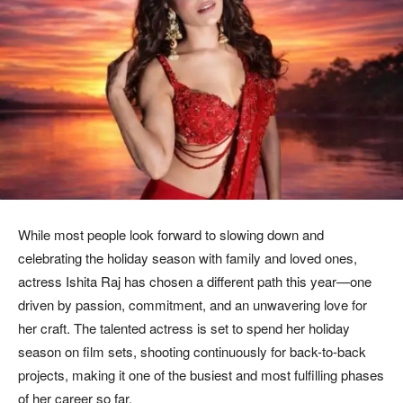
While most people look forward to slowing down and
celebrating the holiday season with family and loved ones,
actress Ishita Raj has chosen a different path this year—one
driven by passion, commitment, and an unwavering love for
her craft. The talented actress is set to spend her holiday
season on film sets, shooting continuously for back-to-back
projects, making it one of the busiest and most fulfilling phases
of her career so far.