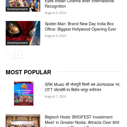
Eyes Indian Cinema After International
Recognition
Entertainment
August 5, 2026
Spider-Man: Brand New Day India Box
Office: Biggest Hollywood Opening Ever
August 4, 2026
Entertainment
MOST POPULAR
SRK Music की भोजपुरी फिल्में अब JioHotstar पर,
OTT प्लेटफॉर्म पर मिलेगा भरपूर मनोरंजन
August 7, 2026
Biigtech Hosts ‘BIIIGFEST Investment
Meet’ in Greater Noida; Attracts Over 800