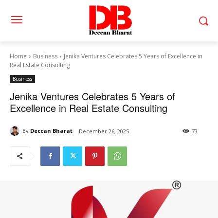
Home
Business
Jenika Ventures Celebrates 5 Years of Excellence in
Real Estate Consulting
Business
Jenika Ventures Celebrates 5 Years of
Excellence in Real Estate Consulting
By
Deccan Bharat
December 26, 2025
73