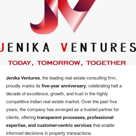
Jenika Ventures
, the leading real estate consulting firm,
proudly marks its
five-year anniversary
, celebrating half a
decade of excellence, growth, and trust in the highly
competitive Indian real estate market. Over the past five
years, the company has emerged as a trusted partner for
clients, offering
transparent processes, professional
expertise, and customer-centric services
that enable
informed decisions in property transactions.