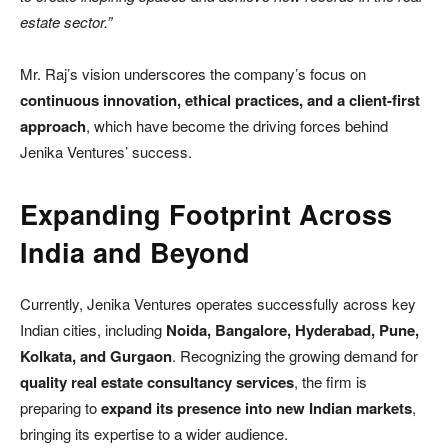
estate sector.”
Mr. Raj’s vision underscores the company’s focus on
continuous innovation, ethical practices, and a client-first
approach
, which have become the driving forces behind
Jenika Ventures’ success.
Expanding Footprint Across
India and Beyond
Currently, Jenika Ventures operates successfully across key
Indian cities, including
Noida, Bangalore, Hyderabad, Pune,
Kolkata, and Gurgaon
. Recognizing the growing demand for
quality real estate consultancy services
, the firm is
preparing to
expand its presence into new Indian markets
,
bringing its expertise to a wider audience.