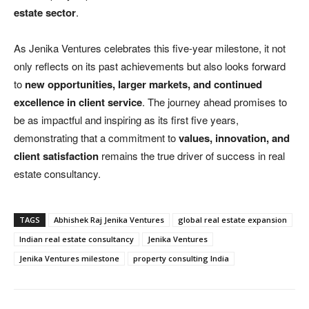
estate sector
.
As Jenika Ventures celebrates this five-year milestone, it not
only reflects on its past achievements but also looks forward
to
new opportunities, larger markets, and continued
excellence in client service
. The journey ahead promises to
be as impactful and inspiring as its first five years,
demonstrating that a commitment to
values, innovation, and
client satisfaction
remains the true driver of success in real
estate consultancy.
TAGS
Abhishek Raj Jenika Ventures
global real estate expansion
Indian real estate consultancy
Jenika Ventures
Jenika Ventures milestone
property consulting India