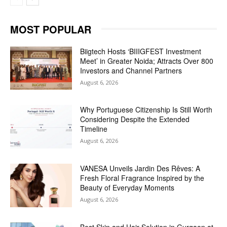
MOST POPULAR
Biigtech Hosts ‘BIIIGFEST Investment
Meet’ in Greater Noida; Attracts Over 800
Investors and Channel Partners
August 6, 2026
Why Portuguese Citizenship Is Still Worth
Considering Despite the Extended
Timeline
August 6, 2026
VANESA Unveils Jardin Des Rêves: A
Fresh Floral Fragrance Inspired by the
Beauty of Everyday Moments
August 6, 2026
Best Skin and Hair Solution in Gurgaon at