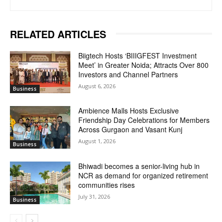
RELATED ARTICLES
Biigtech Hosts ‘BIIIGFEST Investment
Meet’ in Greater Noida; Attracts Over 800
Investors and Channel Partners
August 6, 2026
Business
Ambience Malls Hosts Exclusive
Friendship Day Celebrations for Members
Across Gurgaon and Vasant Kunj
August 1, 2026
Business
Bhiwadi becomes a senior-living hub in
NCR as demand for organized retirement
communities rises
July 31, 2026
Business