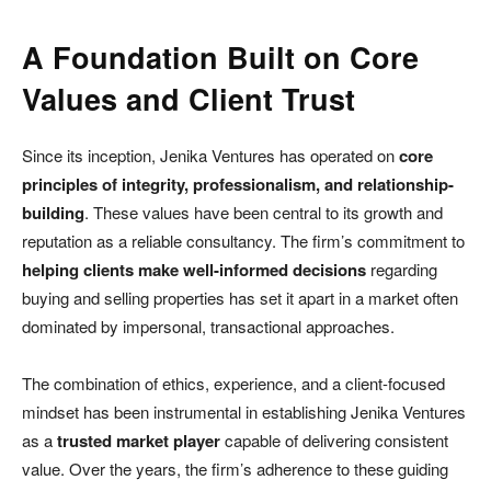
A Foundation Built on Core
Values and Client Trust
Since its inception, Jenika Ventures has operated on
core
principles of integrity, professionalism, and relationship-
building
. These values have been central to its growth and
reputation as a reliable consultancy. The firm’s commitment to
helping clients make well-informed decisions
regarding
buying and selling properties has set it apart in a market often
dominated by impersonal, transactional approaches.
The combination of ethics, experience, and a client-focused
mindset has been instrumental in establishing Jenika Ventures
as a
trusted market player
capable of delivering consistent
value. Over the years, the firm’s adherence to these guiding