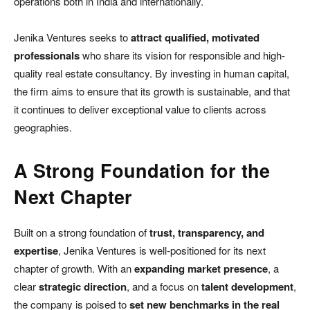
operations both in India and internationally.
Jenika Ventures seeks to
attract qualified, motivated
professionals
who share its vision for responsible and high-
quality real estate consultancy. By investing in human capital,
the firm aims to ensure that its growth is sustainable, and that
it continues to deliver exceptional value to clients across
geographies.
A Strong Foundation for the
Next Chapter
Built on a strong foundation of
trust, transparency, and
expertise
, Jenika Ventures is well-positioned for its next
chapter of growth. With an
expanding market presence
, a
clear
strategic direction
, and a focus on
talent development
,
the company is poised to
set new benchmarks in the real