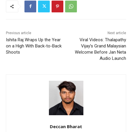
Previous article
Next article
Ishita Raj Wraps Up the Year
Viral Videos: Thalapathy
on a High With Back-to-Back
Vijay’s Grand Malaysian
Shoots
Welcome Before Jan Neta
Audio Launch
Deccan Bharat