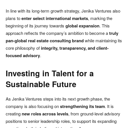
In line with its long-term growth strategy, Jenika Ventures also
plans to
enter select international markets
, marking the
beginning of its journey towards
global expansion
. This
approach reflects the company’s ambition to become a
truly
pan-global real estate consulting brand
while maintaining its
core philosophy of
integrity, transparency, and client-
focused advisory
.
Investing in Talent for a
Sustainable Future
As Jenika Ventures steps into its next growth phase, the
company is also focusing on
strengthening its team
. It is
creating
new roles across levels
, from ground-level advisory
positions to senior leadership roles, to support its expanding