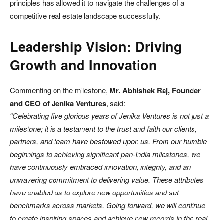
principles has allowed it to navigate the challenges of a
competitive real estate landscape successfully.
Leadership Vision: Driving
Growth and Innovation
Commenting on the milestone,
Mr. Abhishek Raj, Founder
and CEO of Jenika Ventures
, said:
“Celebrating five glorious years of Jenika Ventures is not just a
milestone; it is a testament to the trust and faith our clients,
partners, and team have bestowed upon us. From our humble
beginnings to achieving significant pan-India milestones, we
have continuously embraced innovation, integrity, and an
unwavering commitment to delivering value. These attributes
have enabled us to explore new opportunities and set
benchmarks across markets. Going forward, we will continue
to create inspiring spaces and achieve new records in the real