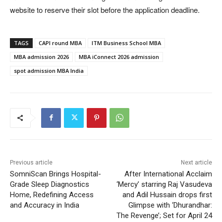
website to reserve their slot before the application deadline.
TAGS
CAPI round MBA
ITM Business School MBA
MBA admission 2026
MBA iConnect 2026 admission
spot admission MBA India
Previous article
Next article
SomniScan Brings Hospital-
After International Acclaim
Grade Sleep Diagnostics
‘Mercy’ starring Raj Vasudeva
Home, Redefining Access
and Adil Hussain drops first
and Accuracy in India
Glimpse with ‘Dhurandhar:
The Revenge’; Set for April 24