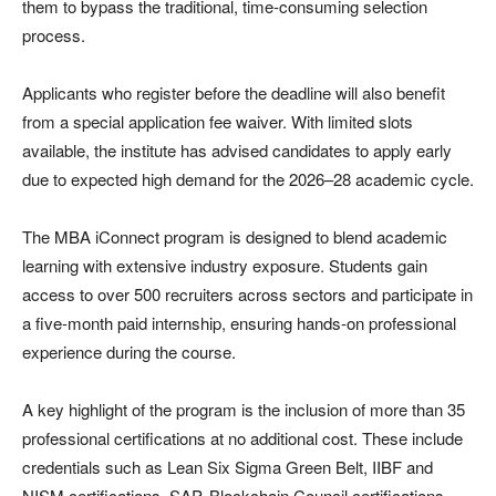
them to bypass the traditional, time-consuming selection
process.
Applicants who register before the deadline will also benefit
from a special application fee waiver. With limited slots
available, the institute has advised candidates to apply early
due to expected high demand for the 2026–28 academic cycle.
The MBA iConnect program is designed to blend academic
learning with extensive industry exposure. Students gain
access to over 500 recruiters across sectors and participate in
a five-month paid internship, ensuring hands-on professional
experience during the course.
A key highlight of the program is the inclusion of more than 35
professional certifications at no additional cost. These include
credentials such as Lean Six Sigma Green Belt, IIBF and
NISM certifications, SAP, Blockchain Council certifications,