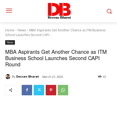
Home
News
MBA Aspirants Get Another Chance as ITM Business
School Launches Second CAPI...
News
MBA Aspirants Get Another Chance as ITM
Business School Launches Second CAPI
Round
By
Deccan Bharat
March 27, 2026
47