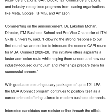
and industry-recognised programs from leading organisations
like Meta, Google, KPMG, and Amazon.
Commenting on the announcement, Dr. Lakshmi Mohan,
Director, ITM Business School and Pro Vice Chancellor of ITM
Skills University, said, “Following the strong response to our
first round, we are excited to introduce the second CAPI round
for MBA iConnect 2026–28. This initiative offers aspirants a
faster admission route while helping them understand how our
industry-focused curriculum and internships prepare them for
successful careers.”
With graduates securing salary packages of up to ₹21 LPA,
the MBA iConnect program continues to position itself as a
career-oriented offering tailored to modern business demands.
Interested candidates can register online through the official