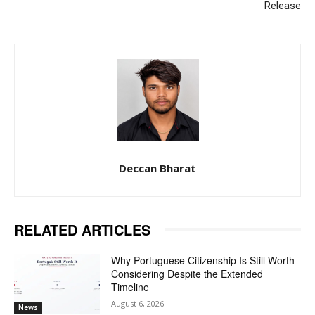
Release
Deccan Bharat
RELATED ARTICLES
Why Portuguese Citizenship Is Still Worth
Considering Despite the Extended
Timeline
August 6, 2026
News