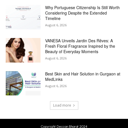
Why Portuguese Citizenship Is Still Worth
Considering Despite the Extended
Timeline
August 6, 2026
VANESA Unveils Jardin Des Rêves: A
Fresh Floral Fragrance Inspired by the
Beauty of Everyday Moments
August 6, 2026
Best Skin and Hair Solution in Gurgaon at
MedLinks
August 6, 2026
Load more
Copyright Deccan Bharat 2024