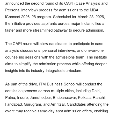
announced the second round of its CAPI (Case Analysis and
Personal Interview) process for admissions to the MBA
iConnect 2026–28 program. Scheduled for March 28, 2026,
the initiative provides aspirants across major Indian cities a
faster and more streamlined pathway to secure admission.
The CAPI round will allow candidates to participate in case
analysis discussions, personal interviews, and one-on-one
counselling sessions with the admissions team. The institute
aims to simplify the admission process while offering deeper
insights into its industry-integrated curriculum.
As part of the drive, ITM Business School will conduct the
admission process across multiple cities, including Delhi,
Patna, Indore, Jamshedpur, Bhubaneswar, Kolkata, Ranchi,
Faridabad, Gurugram, and Amritsar. Candidates attending the
event may receive same-day spot admission offers, enabling