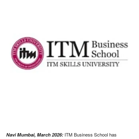
Navi Mumbai, March 2026:
ITM Business School has