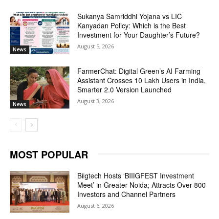
Sukanya Samriddhi Yojana vs LIC
Kanyadan Policy: Which is the Best
Investment for Your Daughter’s Future?
August 5, 2026
News
FarmerChat: Digital Green’s AI Farming
Assistant Crosses 10 Lakh Users in India,
Smarter 2.0 Version Launched
August 3, 2026
News
MOST POPULAR
Biigtech Hosts ‘BIIIGFEST Investment
Meet’ in Greater Noida; Attracts Over 800
Investors and Channel Partners
August 6, 2026