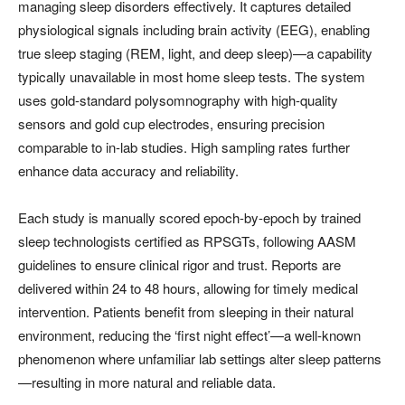
managing sleep disorders effectively. It captures detailed
physiological signals including brain activity (EEG), enabling
true sleep staging (REM, light, and deep sleep)—a capability
typically unavailable in most home sleep tests. The system
uses gold-standard polysomnography with high-quality
sensors and gold cup electrodes, ensuring precision
comparable to in-lab studies. High sampling rates further
enhance data accuracy and reliability.
Each study is manually scored epoch-by-epoch by trained
sleep technologists certified as RPSGTs, following AASM
guidelines to ensure clinical rigor and trust. Reports are
delivered within 24 to 48 hours, allowing for timely medical
intervention. Patients benefit from sleeping in their natural
environment, reducing the ‘first night effect’—a well-known
phenomenon where unfamiliar lab settings alter sleep patterns
—resulting in more natural and reliable data.