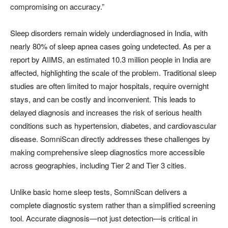
compromising on accuracy.”
Sleep disorders remain widely underdiagnosed in India, with
nearly 80% of sleep apnea cases going undetected. As per a
report by AIIMS, an estimated 10.3 million people in India are
affected, highlighting the scale of the problem. Traditional sleep
studies are often limited to major hospitals, require overnight
stays, and can be costly and inconvenient. This leads to
delayed diagnosis and increases the risk of serious health
conditions such as hypertension, diabetes, and cardiovascular
disease. SomniScan directly addresses these challenges by
making comprehensive sleep diagnostics more accessible
across geographies, including Tier 2 and Tier 3 cities.
Unlike basic home sleep tests, SomniScan delivers a
complete diagnostic system rather than a simplified screening
tool. Accurate diagnosis—not just detection—is critical in