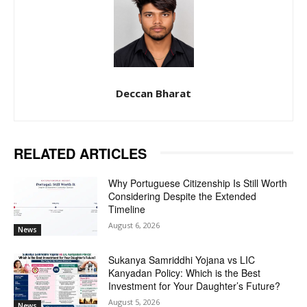
Deccan Bharat
RELATED ARTICLES
Why Portuguese Citizenship Is Still Worth
Considering Despite the Extended
Timeline
August 6, 2026
News
Sukanya Samriddhi Yojana vs LIC
Kanyadan Policy: Which is the Best
Investment for Your Daughter’s Future?
August 5, 2026
News