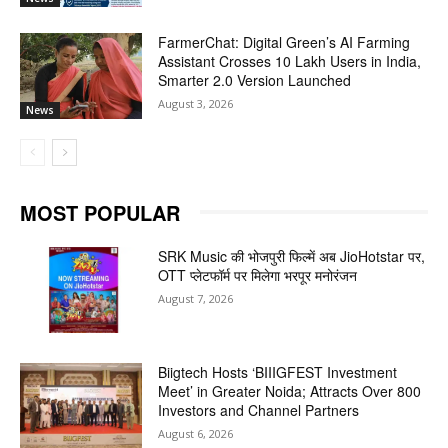
FarmerChat: Digital Green’s AI Farming
Assistant Crosses 10 Lakh Users in India,
Smarter 2.0 Version Launched
August 3, 2026
News
MOST POPULAR
SRK Music की भोजपुरी फिल्में अब JioHotstar पर,
OTT प्लेटफॉर्म पर मिलेगा भरपूर मनोरंजन
August 7, 2026
Biigtech Hosts ‘BIIIGFEST Investment
Meet’ in Greater Noida; Attracts Over 800
Investors and Channel Partners
August 6, 2026