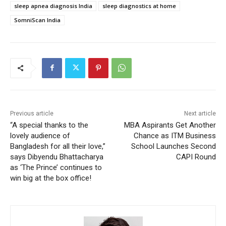
sleep apnea diagnosis India
sleep diagnostics at home
SomniScan India
Previous article
Next article
“A special thanks to the
MBA Aspirants Get Another
lovely audience of
Chance as ITM Business
Bangladesh for all their love,”
School Launches Second
says Dibyendu Bhattacharya
CAPI Round
as ‘The Prince’ continues to
win big at the box office!