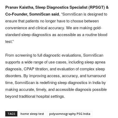
Pranav Kaistha, Sleep Diagnostics Specialist (RPSGT) &
Co-Founder, SomniScan said
, “SomniScan is designed to
ensure that patients no longer have to choose between
convenience and clinical accuracy. We are making gold-
standard sleep diagnostics as accessible as a routine blood
test.”
From screening to full diagnostic evaluations, SomniScan
supports a wide range of use cases, including sleep apnea
diagnosis, CPAP titration, and evaluation of complex sleep
disorders. By improving access, accuracy, and turnaround
time, SomniScan is redefining sleep diagnostics in India by
making accurate, timely, and accessible diagnosis possible
beyond traditional hospital settings.
TAGS
home sleep test
polysomnography PSG India