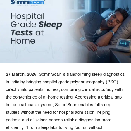
27 March, 2026:
SomniScan is transforming sleep diagnostics
in India by bringing hospital-grade polysomnography (PSG)
directly into patients’ homes, combining clinical accuracy with
the convenience of at-home testing. Addressing a critical gap
in the healthcare system, SomniScan enables full sleep
studies without the need for hospital admission, helping
patients and clinicians access reliable diagnostics more
efficiently. “From sleep labs to living rooms, without