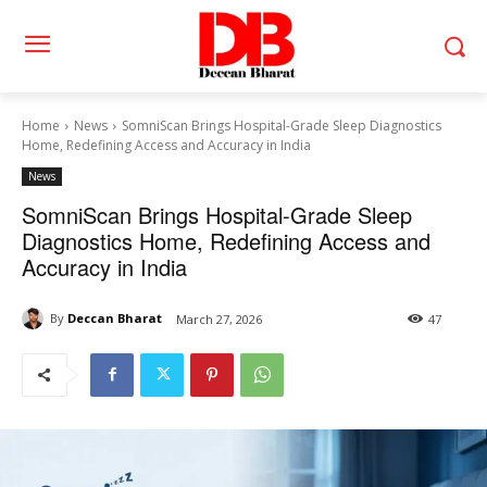
Home
News
SomniScan Brings Hospital-Grade Sleep Diagnostics
Home, Redefining Access and Accuracy in India
News
SomniScan Brings Hospital-Grade Sleep
Diagnostics Home, Redefining Access and
Accuracy in India
By
Deccan Bharat
March 27, 2026
47